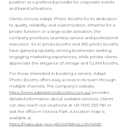
position as a preferred provider for corporate events
and brand activations.
Clients choose Adept Photo Booths for its dedication
to quality, reliability, and customization. Whether for a
private function or a large-scale activation, the
company prioritizes seamless service and professional
execution. Its AI photo booths and 360 photo booths
have gained popularity among businesses seeking
engaging marketing experiences, while private clients
appreciate the elegance of vintage and GLAM booths.
For those interested in booking a service, Adept
Photo Booths offers easy access to its team through
multiple channels. The company’s website,
https://www.adeptphotobooths.com.au/
, provides
detailed information about available services. Clients
can also reach out via phone at +61 1300 233 781 or
visit the office in Victoria Park. A location map is
available at
https://maps.app.goo.gl/wSxhfdmsLLXhYqA59
.