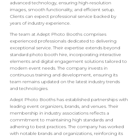
advanced technology, ensuring high-resolution
images, smooth functionality, and efficient setup.
Clients can expect professional service backed by
years of industry experience.
The team at Adept Photo Booths comprises
experienced professionals dedicated to delivering
exceptional service. Their expertise extends beyond
standard photo booth hire, incorporating interactive
elements and digital engagement solutions tailored to
modern event needs. The company invests in
continuous training and development, ensuring its
team remains updated on the latest industry trends
and technologies.
Adept Photo Booths has established partnerships with
leading event organizers, brands, and venues. Their
membership in industry associations reflects a
commitment to maintaining high standards and
adhering to best practices. The company has worked
with notable brands and organizations, reinforcing its