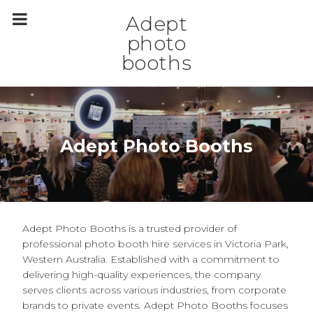
m
a
Adept
i
n
photo
c
booths
o
n
t
e
n
t
Adept Photo Booths
Adept Photo Booths is a trusted provider of
professional photo booth hire services in Victoria Park,
Western Australia. Established with a commitment to
delivering high-quality experiences, the company
serves clients across various industries, from corporate
brands to private events. Adept Photo Booths focuses