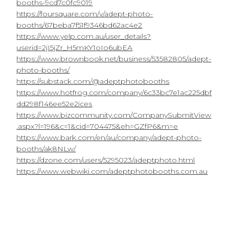
booths-9cd7c0fc9019
https://foursquare.com/v/adept-photo-
booths/67beba7f51f9346bd62ac4e2
https://www.yelp.com.au/user_details?
userid=2jI5jZr_H5mKY1oIo6ubEA
https://www.brownbook.net/business/53582805/adept-
photo-booths/
https://substack.com/@adeptphotobooths
https://www.hotfrog.com/company/6c33bc7e1ac225dbf
dd298f146ee52e2ices
https://www.bizcommunity.com/CompanySubmitView
.aspx?l=196&c=1&cid=704475&eh=GZfP6&m=e
https://www.bark.com/en/au/company/adept-photo-
booths/ak8NLw/
https://dzone.com/users/5295023/adeptphoto.html
https://www.webwiki.com/adeptphotobooths.com.au