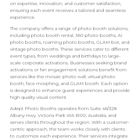
on expertise, innovation, and customer satisfaction,
ensuring each event receives a tailored and seamless
experience.
The company offers a range of photo booth solutions,
including photo booth rental, 360 photo booths, AI
photo booths, roaming photo booths, GLAM bot, and
vintage photo booths. These services cater to different
event types, from weddings and birthdays to large-
scale corporate activations. Businesses seeking brand
activations or fan engagement solutions benefit from
services like the mosaic photo wall, virtual photo
booth, face morphing, and GLAM booth. Each option
is designed to enhance guest experiences and provide
high-quality visual content.
Adept Photo Booths operates from Suite 46/328
Albany Hwy, Victoria Park WA 6100, Australia, and
serves clients throughout the region. With a customer-
centric approach, the team works closely with clients
to customize each experience. Their services integrate