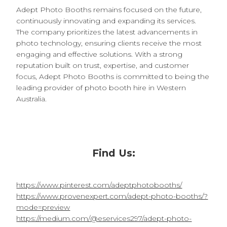
Adept Photo Booths remains focused on the future,
continuously innovating and expanding its services.
The company prioritizes the latest advancements in
photo technology, ensuring clients receive the most
engaging and effective solutions. With a strong
reputation built on trust, expertise, and customer
focus, Adept Photo Booths is committed to being the
leading provider of photo booth hire in Western
Australia.
Find Us:
https://www.pinterest.com/adeptphotobooths/
https://www.provenexpert.com/adept-photo-booths/?
mode=preview
https://medium.com/@eservices297/adept-photo-